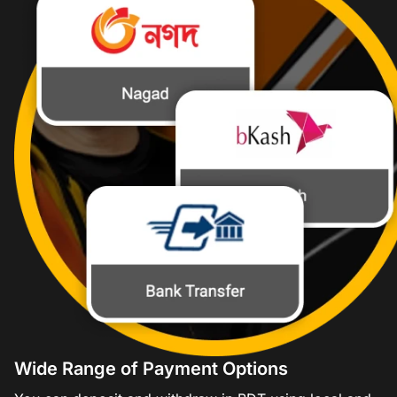
Wide Range of Payment Options