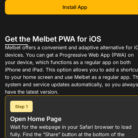
Install App
Get the Melbet PWA for iOS
Melbet offers a convenient and adaptive alternative for i
devices. You can get a Progressive Web App (PWA) on
your device, which functions as a regular app on both
iPhone and iPad. This option allows you to add a shortcu
to your home screen and use Melbet as a regular app. T
system and service updates automatically, so you always
have the latest version.
Step 1
Open Home Page
Wait for the webpage in your Safari browser to load
fully. Find the “Share” button at the bottom of the