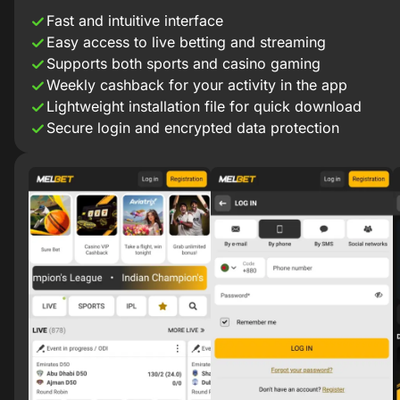
Fast and intuitive interface
Easy access to live betting and streaming
Supports both sports and casino gaming
Weekly cashback for your activity in the app
Lightweight installation file for quick download
Secure login and encrypted data protection