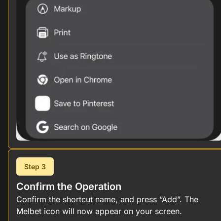
Step 3
Confirm the Operation
Confirm the shortcut name, and press “Add”. The
Melbet icon will now appear on your screen.