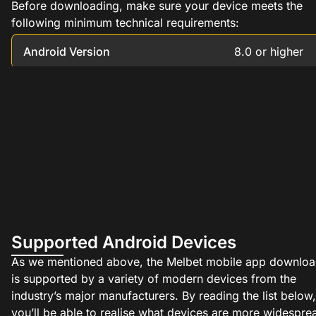
Before downloading, make sure your device meets the
following minimum technical requirements:
Android Version
8.0 or higher
Free Memory Space
At least 70 Mb
RAM
2 Gb and highe
Processor
1 GHz
Supported Android Devices
As we mentioned above, the Melbet mobile app downlo
is supported by a variety of modern devices from the
industry’s major manufacturers. By reading the list below,
you’ll be able to realise what devices are more widespre