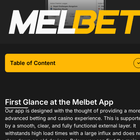
Table of Content
First Glance at the Melbet App
Our app is designed with the thought of providing a mor
advanced betting and casino experience. This is support
by a smooth, clear, and fully functional external layer. It
withstands high load times with a large influx and does n