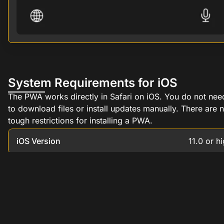
System Requirements for iOS
The PWA works directly in Safari on iOS. You do not nee
to download files or install updates manually. There are 
tough restrictions for installing a PWA.
iOS Version
11.0 or h
Free Memory Space
Not requ
RAM
2 GB or h
Processor
1 GHz