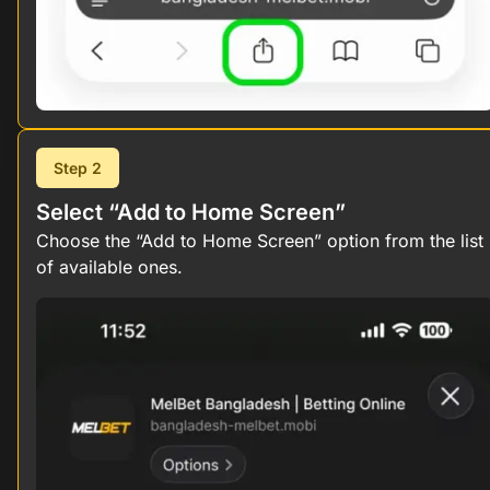
Step 2
Select “Add to Home Screen”
Choose the “Add to Home Screen” option from the list
of available ones.