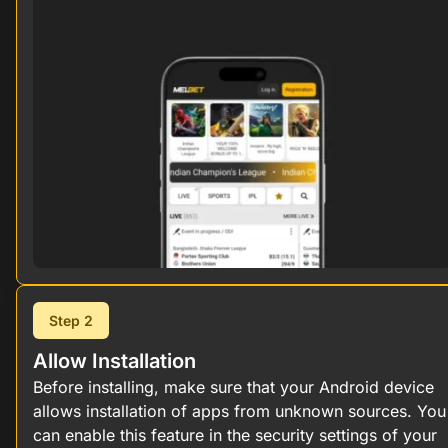
Step 2
Allow Installation
Before installing, make sure that your Android device
allows installation of apps from unknown sources. You
can enable this feature in the security settings of your