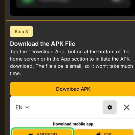
Step 3
Download the APK File
Tap the “Download App” button at the bottom of the
home screen or in the App section to initiate the APK
download. The file size is small, so it won’t take much
time.
Download APK