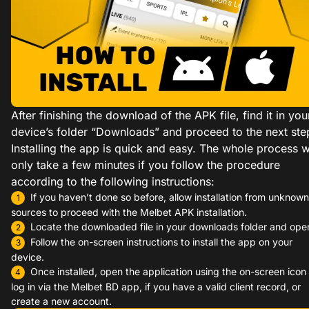
After finishing the download of the APK file, find it in you
device’s folder “Downloads” and proceed to the next ste
Installing the app is quick and easy. The whole process wi
only take a few minutes if you follow the procedure
according to the following instructions:
If you haven’t done so before, allow installation from unknown
sources to proceed with the Melbet APK installation.
Locate the downloaded file in your downloads folder and open
Follow the on-screen instructions to install the app on your
device.
Once installed, open the application using the on-screen icon 
log in via the Melbet BD app, if you have a valid client record, or
create a new account.