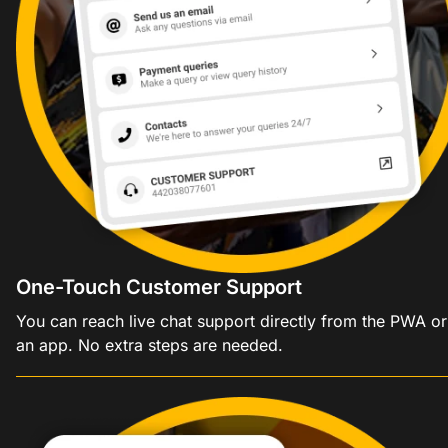
One-Touch Customer Support
You can reach live chat support directly from the PWA or
an app. No extra steps are needed.