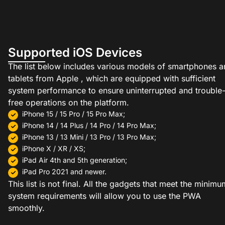
Supported iOS Devices
The list below includes various models of smartphones 
tablets from Apple , which are equipped with sufficient
system performance to ensure uninterrupted and trouble
free operations on the platform.
iPhone 15 / 15 Pro / 15 Pro Max;
iPhone 14 / 14 Plus / 14 Pro / 14 Pro Max;
iPhone 13 / 13 Mini / 13 Pro / 13 Pro Max;
iPhone X / XR / XS;
iPad Air 4th and 5th generation;
iPad Pro 2021 and newer.
This list is not final. All the gadgets that meet the minimu
system requirements will allow you to use the PWA
smoothly.