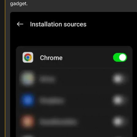
gadget.