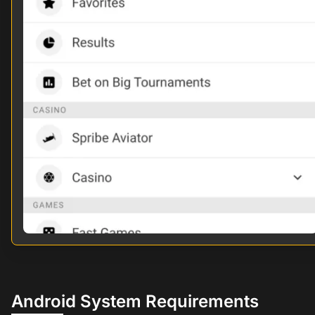
Android System Requirements