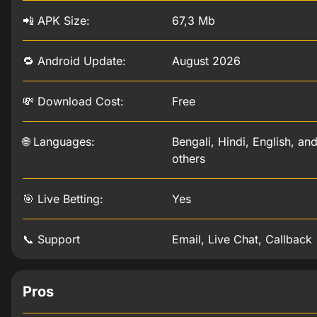
📲 APK Size:
67,3 Mb
🔁 Android Update:
August 2026
💸 Download Cost:
Free
🌐 Languages:
Bengali, Hindi, English, an
others
🎯 Live Betting:
Yes
📞 Support
Email, Live Chat, Callback
Pros