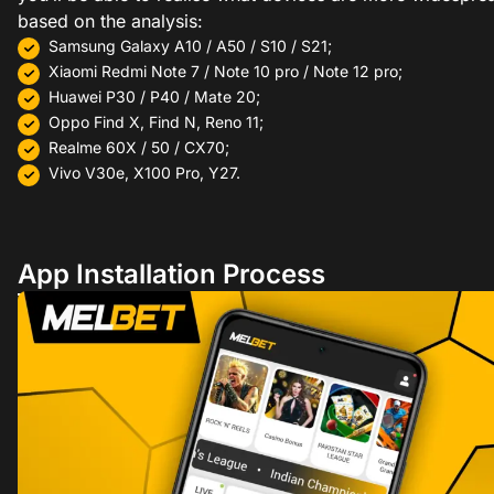
based on the analysis:
Samsung Galaxy A10 / A50 / S10 / S21;
Xiaomi Redmi Note 7 / Note 10 pro / Note 12 pro;
Huawei P30 / P40 / Mate 20;
Oppo Find X, Find N, Reno 11;
Realme 60X / 50 / CX70;
Vivo V30e, X100 Pro, Y27.
App Installation Process