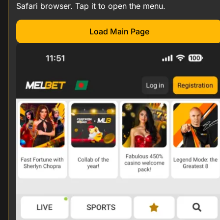
Safari browser. Tap it to open the menu.
Load Main Page