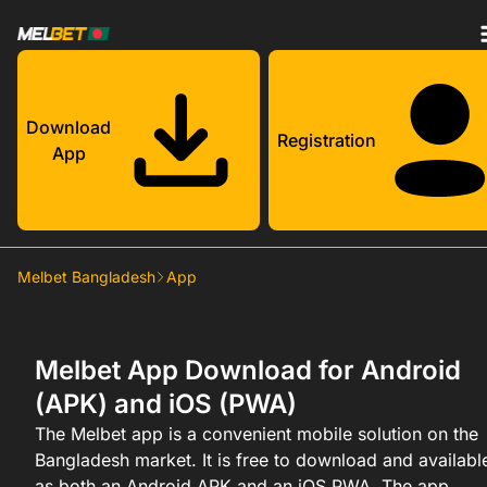
Download
Registration
App
Melbet Bangladesh
App
Melbet App Download for Android
(APK) and iOS (PWA)
The Melbet app is a convenient mobile solution on the
Bangladesh market. It is free to download and availabl
as both an Android APK and an iOS PWA. The app