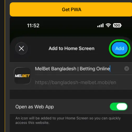
Get PWA