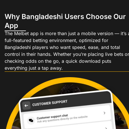
Why Bangladeshi Users Choose Our
App
The Melbet app is more than just a mobile version — it’s 
full-featured betting environment, optimized for
Bangladeshi players who want speed, ease, and total
control in their hands. Whether you’re placing live bets o
checking odds on the go, a quick download puts
everything just a tap away.