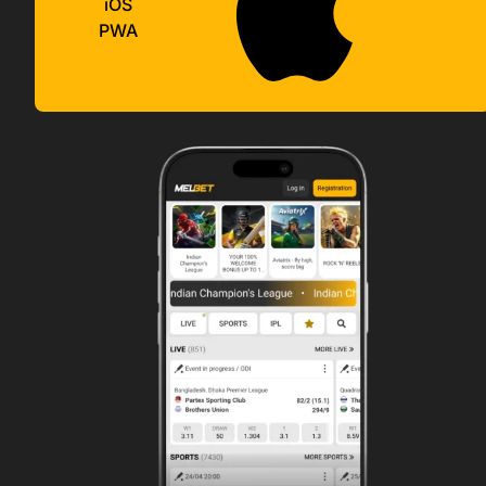
iOS
PWA