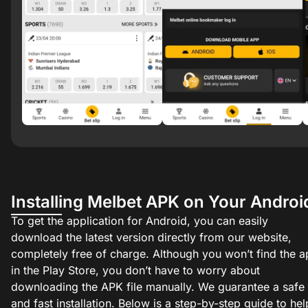
Installing Melbet APK on Your Androi
To get the application for Android, you can easily
download the latest version directly from our website,
completely free of charge. Although you won’t find the 
in the Play Store, you don’t have to worry about
downloading the APK file manually. We guarantee a safe
and fast installation. Below is a step-by-step guide to hel