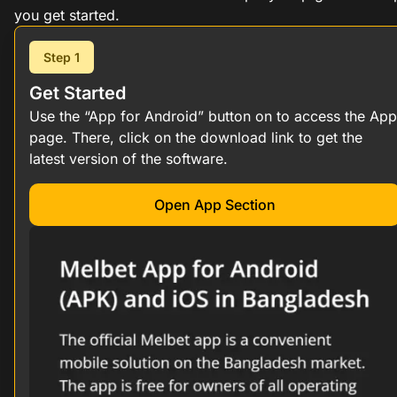
you get started.
Step 1
Get Started
Use the “App for Android” button on to access the App
page. There, click on the download link to get the
latest version of the software.
Open App Section