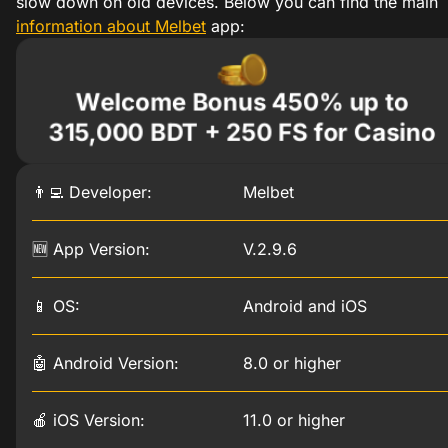
slow down on old devices. Below you can find the main
information about Melbet
app:
Welcome Bonus
450% up to
315,000 BDT + 250 FS for Casino
👨‍💻 Developer:
Melbet
🆕 App Version:
V.2.9.6
📱 OS:
Android and iOS
🤖 Android Version:
8.0 or higher
🍎 iOS Version:
11.0 or higher