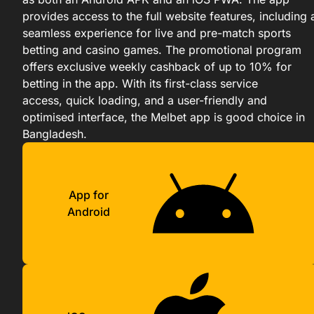
provides access to the full website features, including 
seamless experience for live and pre-match sports
betting and casino games. The promotional program
offers exclusive weekly cashback of up to 10% for
betting in the app. With its first-class service
access, quick loading, and a user-friendly and
optimised interface, the Melbet app is good choice in
Bangladesh.
App for
Android